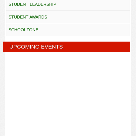
STUDENT LEADERSHIP
STUDENT AWARDS
SCHOOLZONE
UPCOMING EVENTS