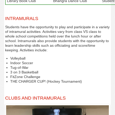
Library Book Club
Bhangra Dance Club
Student
INTRAMURALS
Students have the opportunity to play and participate in a variety
of intramural activities. Activities vary from class VS class to
whole school competitions held over the lunch hour or after
school. Intramurals also provide students with the opportunity to
learn leadership skills such as officiating and score/time
keeping. Activities include:
Volleyball
Indoor Soccer
Tug-of-War
3 on 3 Basketball
FitZone Challenge‌
THE CHARGER CUP! (Hockey Tournament)
CLUBS AND INTRAMURALS