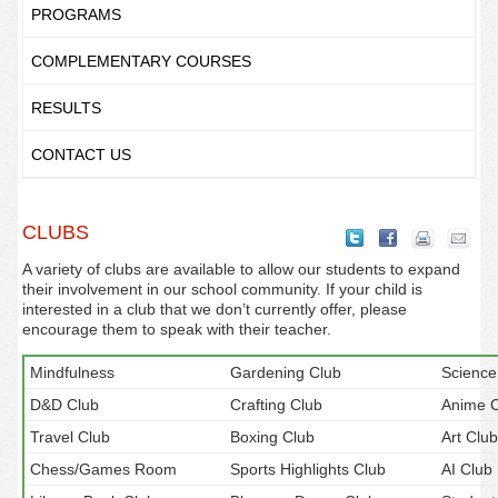
PROGRAMS
COMPLEMENTARY COURSES
RESULTS
CONTACT US
CLUBS
A variety of clubs are available to allow our students to expand
their involvement in our school community. If your child is
interested in a club that we don’t currently offer, please
encourage them to speak with their teacher.
Mindfulness
Gardening Club
Science
D&D Club
Crafting Club
Anime C
Travel Club
Boxing Club
Art Club
Chess/Games Room
Sports Highlights Club
AI Club