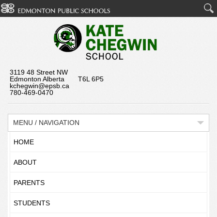
3119 48 Street NW
Edmonton Alberta T6L 6P5
kchegwin@epsb.ca
780-469-0470
MENU / NAVIGATION
HOME
ABOUT
PARENTS
STUDENTS