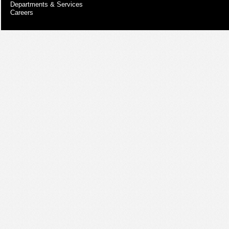
Departments & Services
Careers