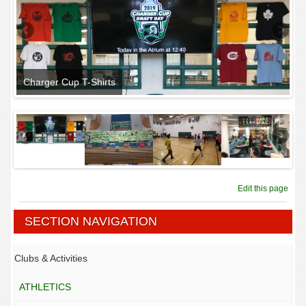
Charger Cup T-Shirts
An
Edit this page
SECTION NAVIGATION
Clubs & Activities
ATHLETICS