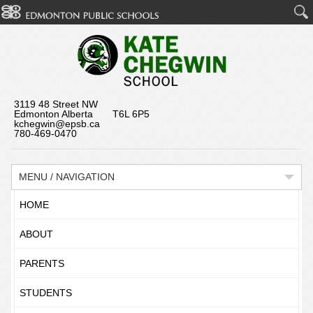
3119 48 Street NW
Edmonton Alberta T6L 6P5
kchegwin@epsb.ca
780-469-0470
MENU / NAVIGATION
HOME
ABOUT
PARENTS
STUDENTS