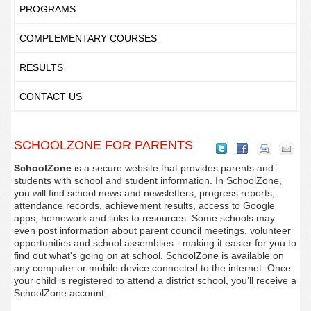
PROGRAMS
COMPLEMENTARY COURSES
RESULTS
CONTACT US
SCHOOLZONE FOR PARENTS
SchoolZone
is a secure website that provides parents and
students with school and student information. In SchoolZone,
you will find school news and newsletters, progress reports,
attendance records, achievement results, access to Google
apps, homework and links to resources. Some schools may
even post information about parent council meetings, volunteer
opportunities and school assemblies - making it easier for you to
find out what's going on at school. SchoolZone is available on
any computer or mobile device connected to the internet. Once
your child is registered to attend a district school, you’ll receive a
SchoolZone account.