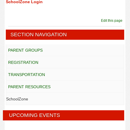
SchoolZone Login
Edit this page
SECTION NAVIGATION
PARENT GROUPS
REGISTRATION
TRANSPORTATION
PARENT RESOURCES
SchoolZone
UPCOMING EVENTS